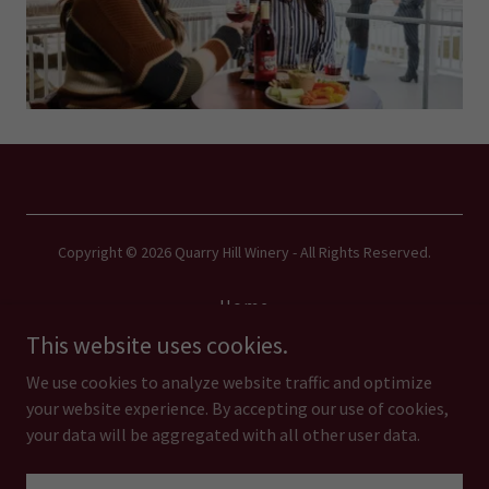
Copyright © 2026 Quarry Hill Winery - All Rights Reserved.
Home
Our Story
This website uses cookies.
Menus
We use cookies to analyze website traffic and optimize
your website experience. By accepting our use of cookies,
your data will be aggregated with all other user data.
Powered by