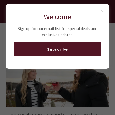
Quarry Hill Winery
Welcome
Sign up for our email list for special deals and
exclusive updates!
Join Our Team
Subscribe
Help welcome our guests, share the story of