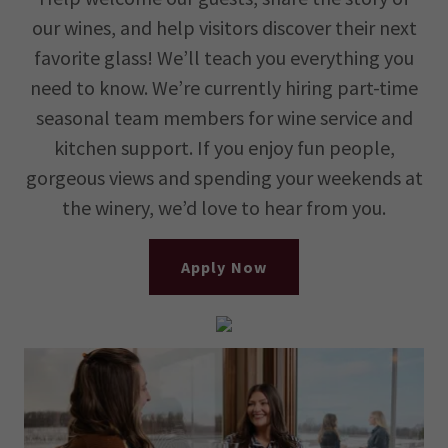
our wines, and help visitors discover their next
favorite glass! We’ll teach you everything you
need to know. We’re currently hiring part-time
seasonal team members for wine service and
kitchen support. If you enjoy fun people,
gorgeous views and spending your weekends at
the winery, we’d love to hear from you.
Apply Now